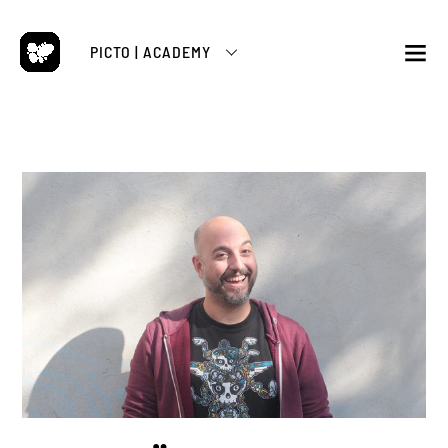
Skip
to
PICTO | ACADEMY
content
M