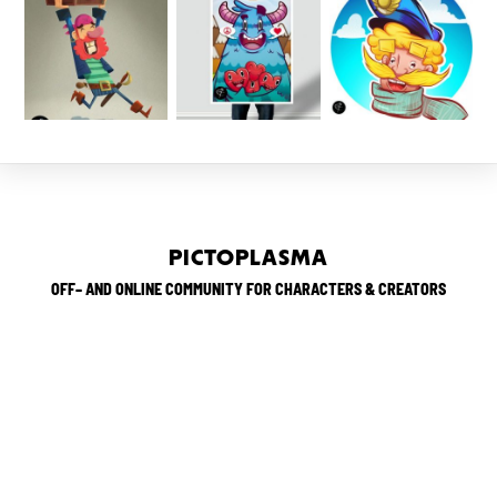
PICTOPLASMA
OFF– AND ONLINE COMMUNITY FOR CHARACTERS & CREATORS