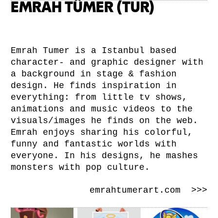
EMRAH TÜMER (TUR)
Emrah Tumer is a Istanbul based
character- and graphic designer with
a background in stage & fashion
design. He finds inspiration in
everything: from little tv shows,
animations and music videos to the
visuals/images he finds on the web.
Emrah enjoys sharing his colorful,
funny and fantastic worlds with
everyone. In his designs, he mashes
monsters with pop culture.
emrahtumerart.com >>>