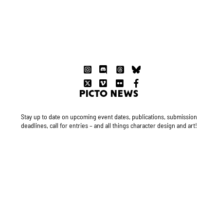
PICTO NEWS
Stay up to date on upcoming event dates, publications, submission
deadlines, call for entries – and all things character design and art!