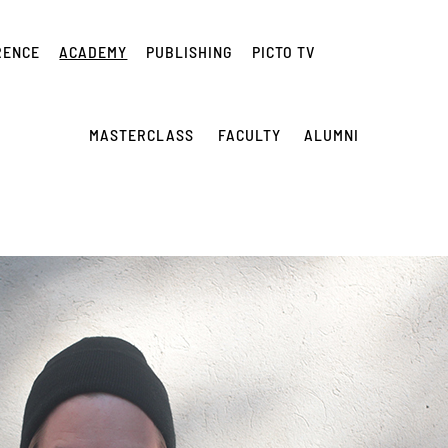
RENCE
ACADEMY
PUBLISHING
PICTO TV
MASTERCLASS
FACULTY
ALUMNI