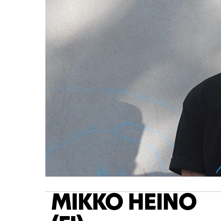
MIKKO HEINO