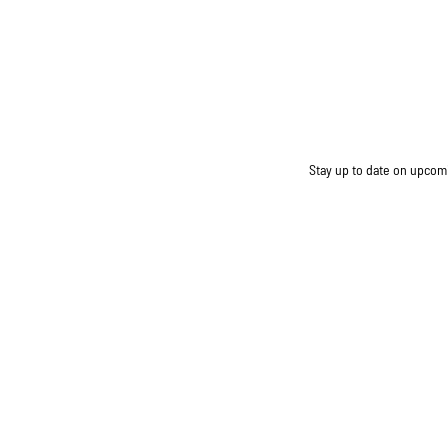
Stay up to date on upcomin