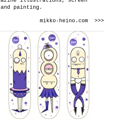
gazine illustrations, screen
 and painting.
mikko-heino.com >>>