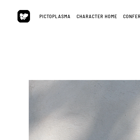
Skip
to
PICTOPLASMA
CHARACTER HOME
CONFE
content