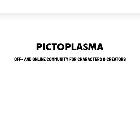
PICTOPLASMA
OFF– AND ONLINE COMMUNITY FOR CHARACTERS & CREATORS