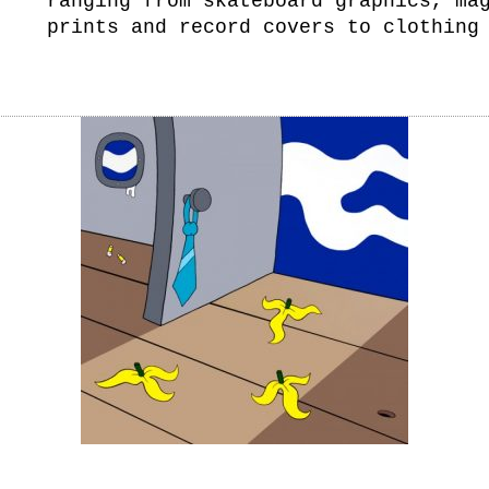
ranging from skateboard graphics, ma
prints and record covers to clothing