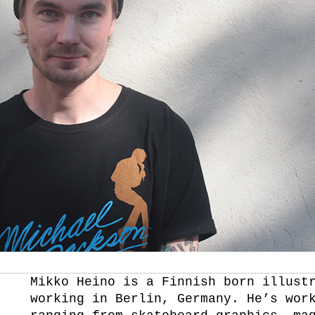
Mikko Heino is a Finnish born illust
working in Berlin, Germany. He’s wor