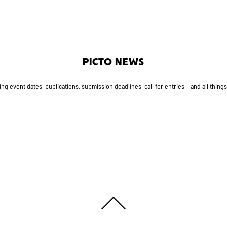
PICTO NEWS
g event dates, publications, submission deadlines, call for entries – and all thing
Back
To
Top