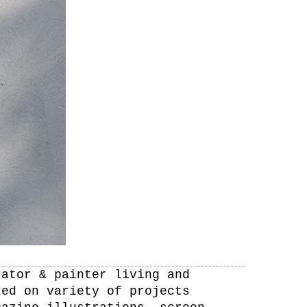
rator & painter living and
ked on variety of projects