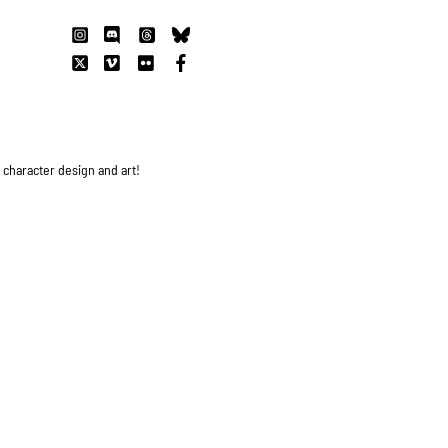
s character design and art!