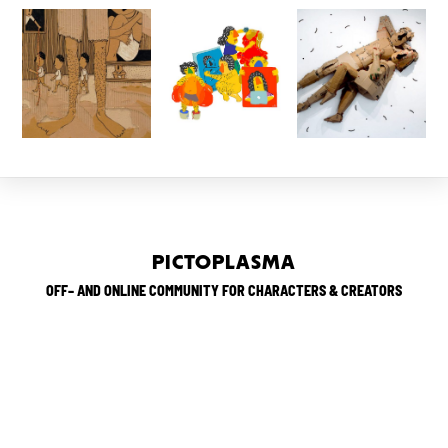
PICTOPLASMA
OFF– AND ONLINE COMMUNITY FOR CHARACTERS & CREATORS