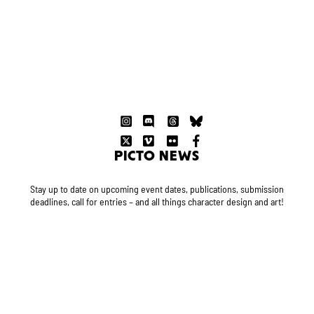
PICTO NEWS
Stay up to date on upcoming event dates, publications, submission
deadlines, call for entries – and all things character design and art!