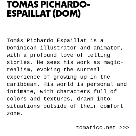
TOMÁS PICHARDO-
ESPAILLAT (DOM)
Tomás Pichardo-Espaillat is a
Dominican illustrator and animator,
with a profound love of telling
stories. He sees his work as magic-
realism, evoking the surreal
experience of growing up in the
caribbean. His world is personal and
intimate, with characters full of
colors and textures, drawn into
situations outside of their comfort
zone.
tomatico.net >>>