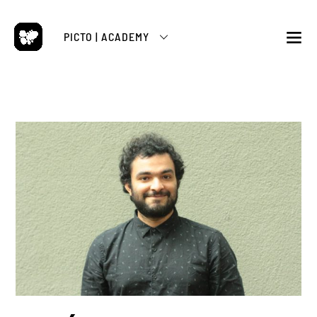
Skip
to
PICTO | ACADEMY
content
M