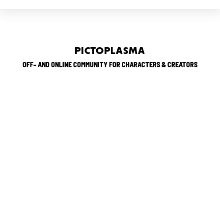
PICTOPLASMA
OFF– AND ONLINE COMMUNITY FOR CHARACTERS & CREATORS