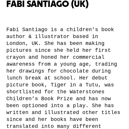
FABI SANTIAGO (UK)
Fabi Santiago is a children’s book
author & illustrator based in
London, UK. She has been making
pictures since she held her first
crayon and honed her commercial
awareness from a young age, trading
her drawings for chocolate during
lunch break at school. Her debut
picture book, Tiger in a Tutu, was
shortlisted for the Waterstones
Children’s Book Prize and has now
been optioned into a play. She has
written and illustrated other titles
since and her books have been
translated into many different