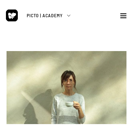
Skip
to
PICTO | ACADEMY
content
M