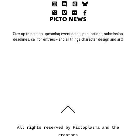
PICTO NEWS
Stay up to date on upcoming event dates, publications, submission
deadlines, call for entries – and all things character design and art!
Back
To
Top
All rights reserved by Pictoplasma and the
creators