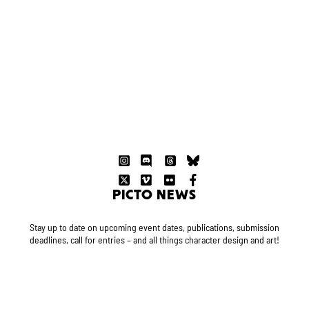
PICTO NEWS
Stay up to date on upcoming event dates, publications, submission
deadlines, call for entries – and all things character design and art!