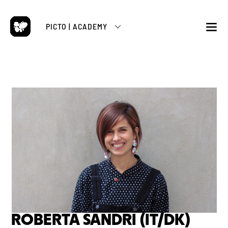
Skip
to
PICTO | ACADEMY
content
M
ROBERTA SANDRI (IT/DK)