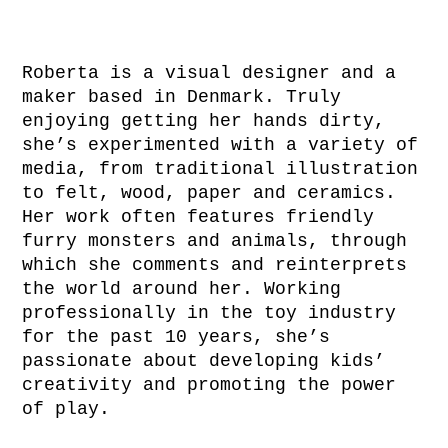
Roberta is a visual designer and a
maker based in Denmark. Truly
enjoying getting her hands dirty,
she’s experimented with a variety of
media, from traditional illustration
to felt, wood, paper and ceramics.
Her work often features friendly
furry monsters and animals, through
which she comments and reinterprets
the world around her. Working
professionally in the toy industry
for the past 10 years, she’s
passionate about developing kids’
creativity and promoting the power
of play.