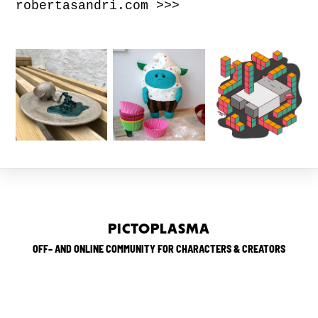
robertasandri.com >>>
PICTOPLASMA
OFF– AND ONLINE COMMUNITY FOR CHARACTERS & CREATORS