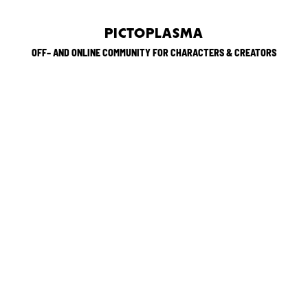
PICTOPLASMA
OFF– AND ONLINE COMMUNITY FOR CHARACTERS & CREATORS