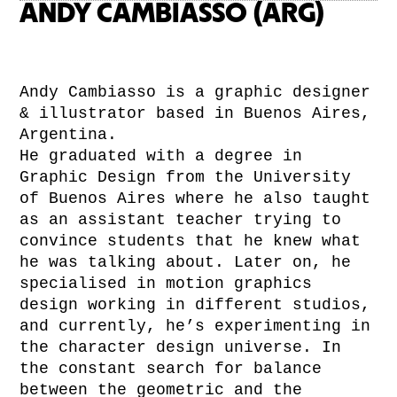
ANDY CAMBIASSO (ARG)
Andy Cambiasso is a graphic designer
& illustrator based in Buenos Aires,
Argentina.
He graduated with a degree in
Graphic Design from the University
of Buenos Aires where he also taught
as an assistant teacher trying to
convince students that he knew what
he was talking about. Later on, he
specialised in motion graphics
design working in different studios,
and currently, he’s experimenting in
the character design universe. In
the constant search for balance
between the geometric and the