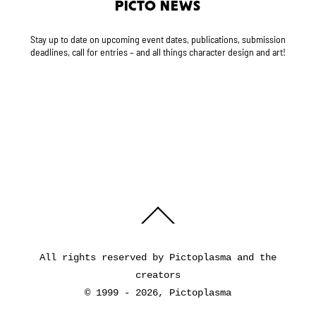
PICTO NEWS
Stay up to date on upcoming event dates, publications, submission
deadlines, call for entries – and all things character design and art!
Back
To
Top
All rights reserved by Pictoplasma and the
creators
© 1999 - 2026, Pictoplasma