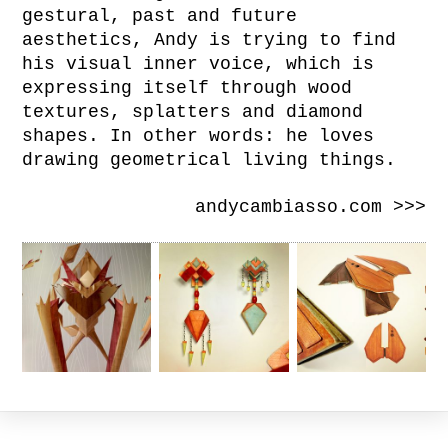
gestural, past and future
aesthetics, Andy is trying to find
his visual inner voice, which is
expressing itself through wood
textures, splatters and diamond
shapes. In other words: he loves
drawing geometrical living things.
andycambiasso.com >>>