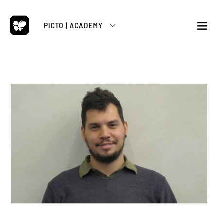
Skip
to
PICTO | ACADEMY
content
M