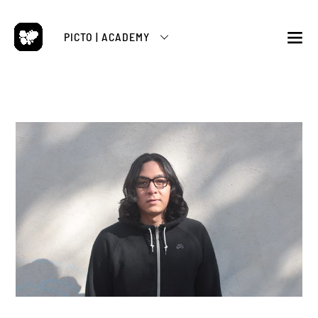
Skip
to
PICTO | ACADEMY
content
M