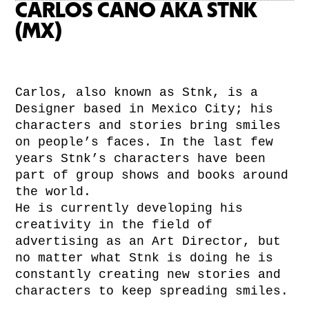
CARLOS CANO AKA STNK
(MX)
Carlos, also known as Stnk, is a
Designer based in Mexico City; his
characters and stories bring smiles
on people’s faces. In the last few
years Stnk’s characters have been
part of group shows and books around
the world.
He is currently developing his
creativity in the field of
advertising as an Art Director, but
no matter what Stnk is doing he is
constantly creating new stories and
characters to keep spreading smiles.