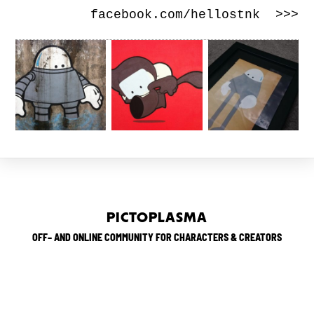
facebook.com/hellostnk >>>
PICTOPLASMA
OFF– AND ONLINE COMMUNITY FOR CHARACTERS & CREATORS