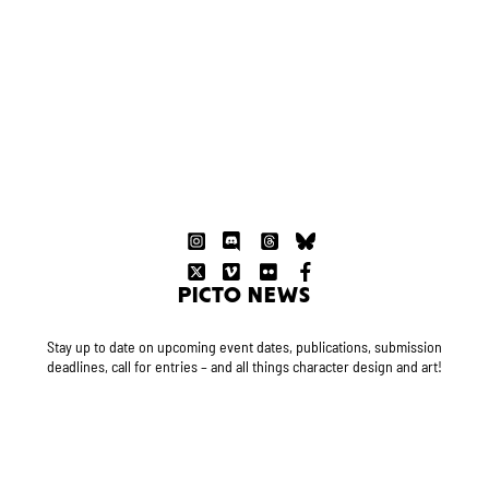
PICTO NEWS
Stay up to date on upcoming event dates, publications, submission
deadlines, call for entries – and all things character design and art!