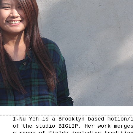
I-Nu Yeh is a Brooklyn based motion/
of the studio BIGLIP. Her work merge