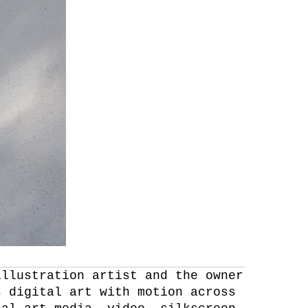
illustration artist and the owner
s digital art with motion across