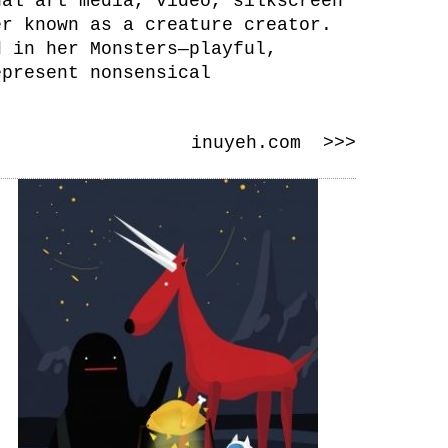
nal art media, video, silkscreen
er known as a creature creator.
d in her Monsters—playful,
epresent nonsensical
inuyeh.com >>>