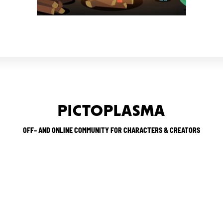
PICTOPLASMA
OFF– AND ONLINE COMMUNITY FOR CHARACTERS & CREATORS