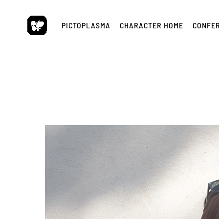
Skip
to
PICTOPLASMA
CHARACTER HOME
CONFE
content