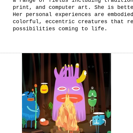
a range of fields including traditio
print, and computer art. She is bett
Her personal experiences are embodie
colorful, eccentric creatures that r
possibilities coming to life.