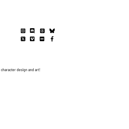
s character design and art!