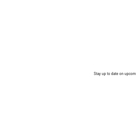
Stay up to date on upcomin