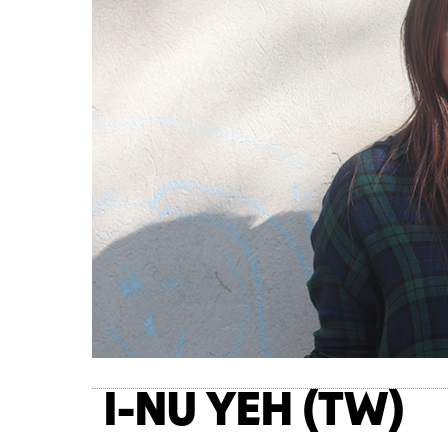
I-NU YEH (TW)