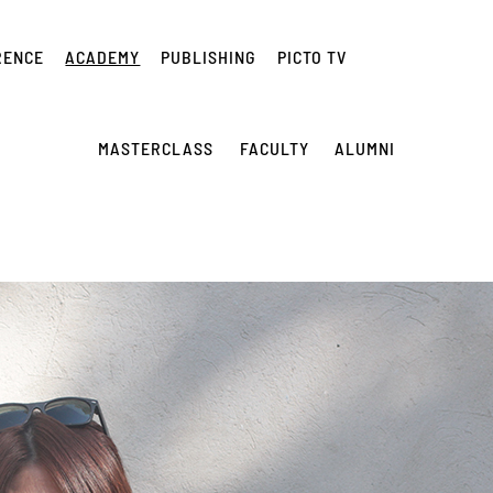
RENCE
ACADEMY
PUBLISHING
PICTO TV
MASTERCLASS
FACULTY
ALUMNI