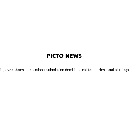
PICTO NEWS
g event dates, publications, submission deadlines, call for entries – and all thing