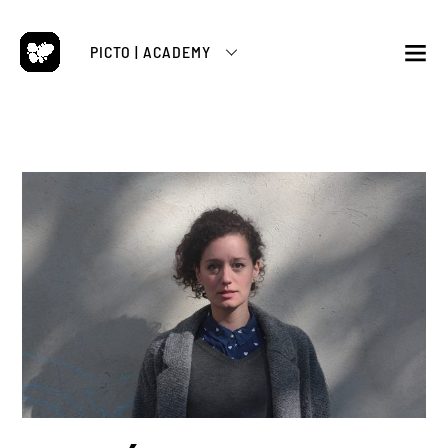
Skip
to
PICTO | ACADEMY
content
M