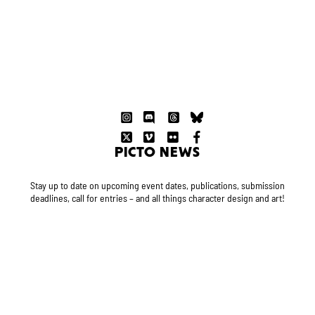
PICTO NEWS
Stay up to date on upcoming event dates, publications, submission
deadlines, call for entries – and all things character design and art!