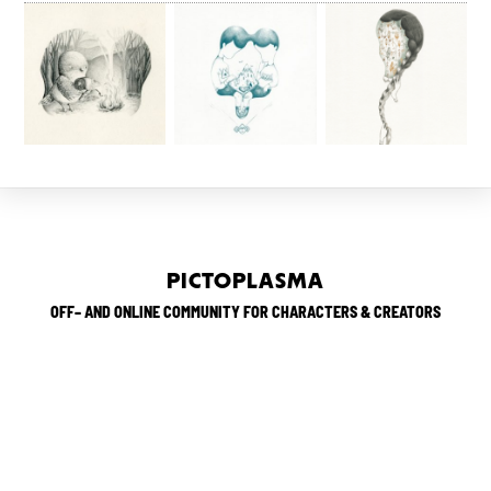
PICTOPLASMA
OFF– AND ONLINE COMMUNITY FOR CHARACTERS & CREATORS