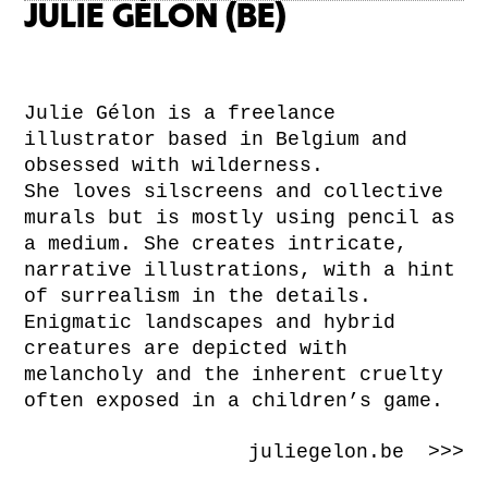
JULIE GÉLON (BE)
Julie Gélon is a freelance
illustrator based in Belgium and
obsessed with wilderness.
She loves silscreens and collective
murals but is mostly using pencil as
a medium. She creates intricate,
narrative illustrations, with a hint
of surrealism in the details.
Enigmatic landscapes and hybrid
creatures are depicted with
melancholy and the inherent cruelty
often exposed in a children’s game.
juliegelon.be >>>