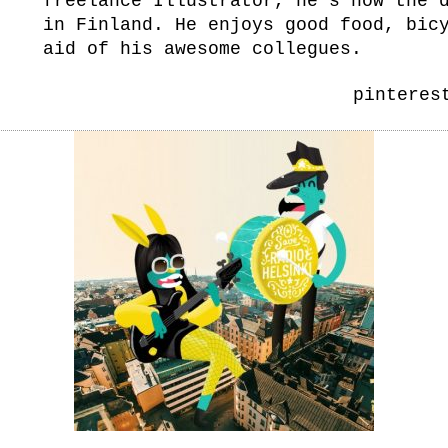
freelance Illustrator, he’s now the 
in Finland. He enjoys good food, bic
aid of his awesome collegues.
pinteres