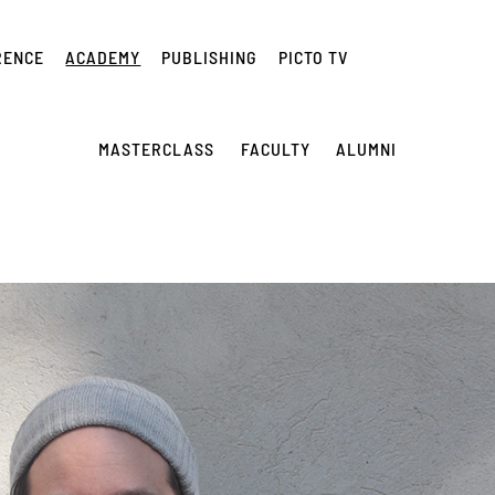
RENCE
ACADEMY
PUBLISHING
PICTO TV
MASTERCLASS
FACULTY
ALUMNI