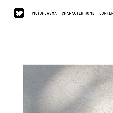
Skip
to
PICTOPLASMA
CHARACTER HOME
CONFE
content