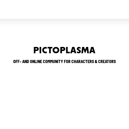
PICTOPLASMA
OFF– AND ONLINE COMMUNITY FOR CHARACTERS & CREATORS