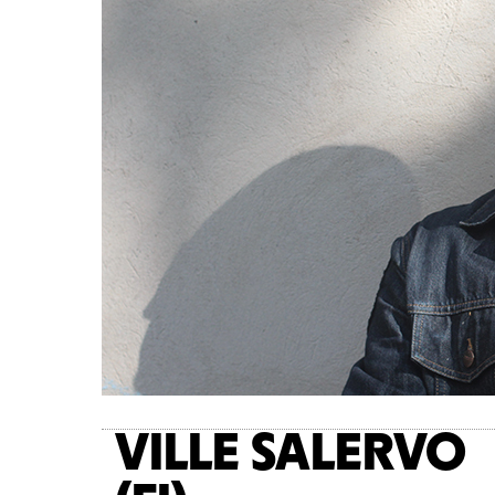
VILLE SALERVO