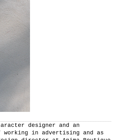
haracter designer and an
f working in advertising and as