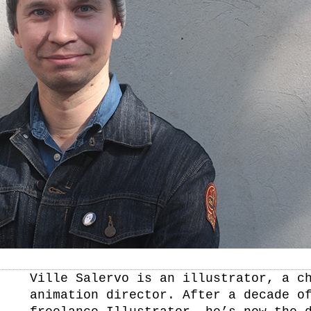
Ville Salervo is an illustrator, a c
animation director. After a decade o