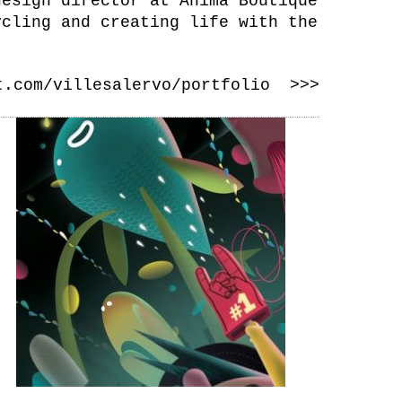
design director at Anima Boutique
ycling and creating life with the
t.com/villesalervo/portfolio >>>