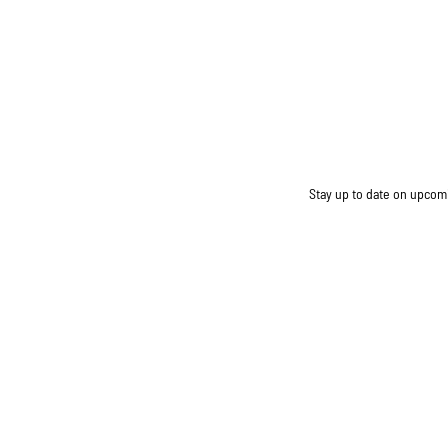
Stay up to date on upcomin