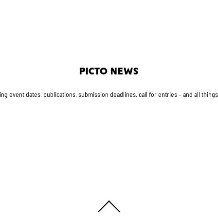
PICTO NEWS
g event dates, publications, submission deadlines, call for entries – and all thing
Back
To