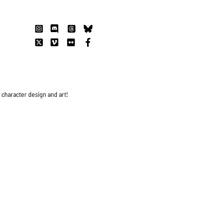
s character design and art!