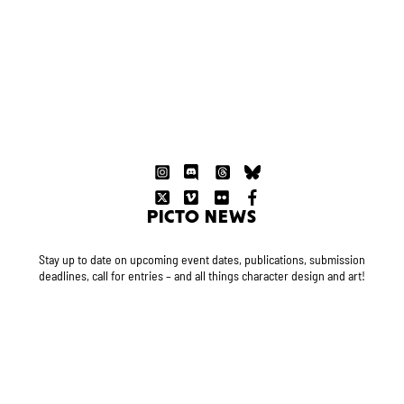
PICTO NEWS
Stay up to date on upcoming event dates, publications, submission
deadlines, call for entries – and all things character design and art!