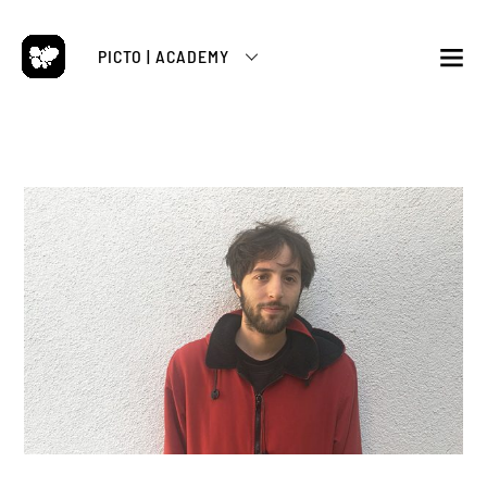
Skip
to
PICTO | ACADEMY
content
M