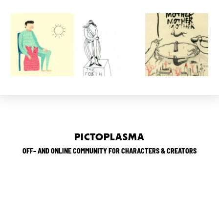
PICTOPLASMA
OFF– AND ONLINE COMMUNITY FOR CHARACTERS & CREATORS