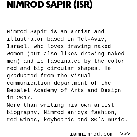
NIMROD SAPIR (ISR)
Nimrod Sapir is an artist and
illustrator based in Tel-Aviv,
Israel, who loves drawing naked
women (but also likes drawing naked
men) and is fascinated by the color
red and big circular shapes. He
graduated from the visual
communication department of the
Bezalel Academy of Arts and Design
in 2017.
More than writing his own artist
biography, Nimrod enjoys fashion,
red wines, keyboards and 80’s music.
iamnimrod.com >>>