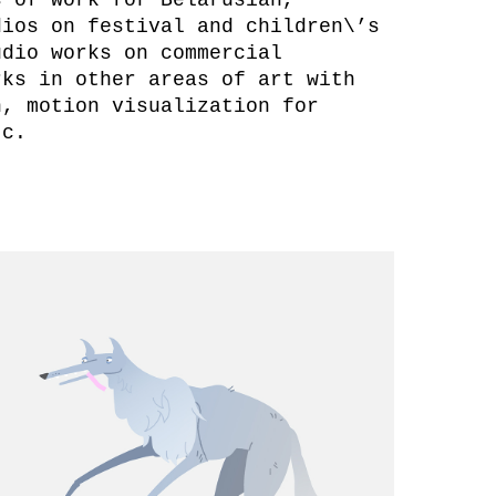
dios on festival and children\’s
udio works on commercial
rks in other areas of art with
n, motion visualization for
etc.