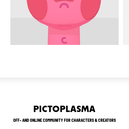
PICTOPLASMA
OFF– AND ONLINE COMMUNITY FOR CHARACTERS & CREATORS