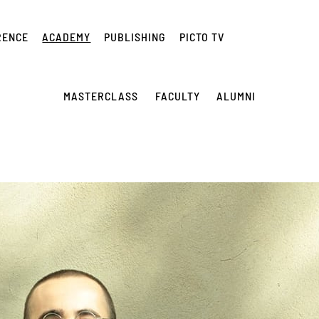
RENCE
ACADEMY
PUBLISHING
PICTO TV
MASTERCLASS
FACULTY
ALUMNI