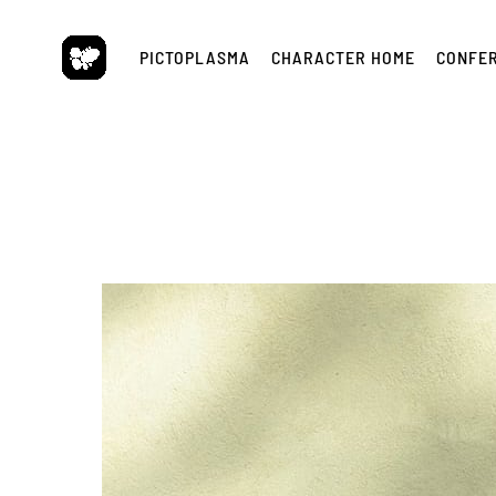
Skip
to
PICTOPLASMA
CHARACTER HOME
CONFE
content