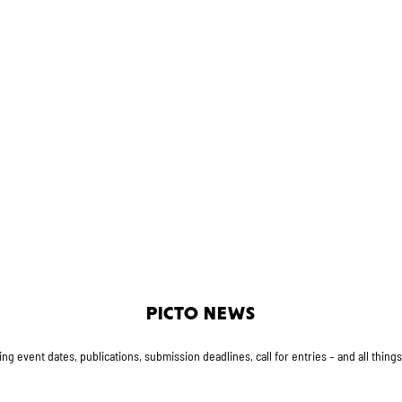
PICTO NEWS
g event dates, publications, submission deadlines, call for entries – and all thing