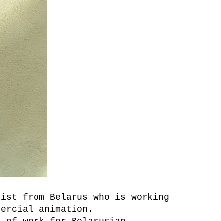
tist from Belarus who is working
mercial animation.
s of work for Belarusian,