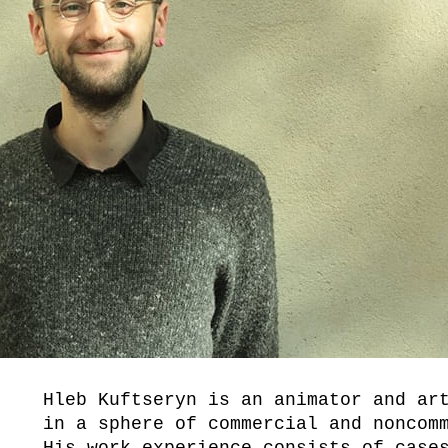
Hleb Kuftseryn is an animator and ar
in a sphere of commercial and noncom
His work experience consists of case