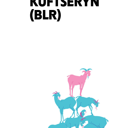
KUFTSERYN
(BLR)