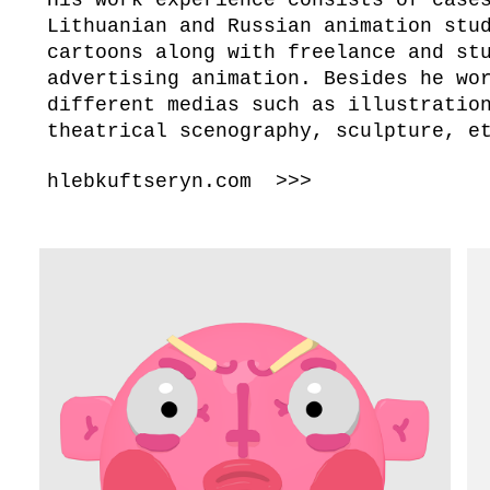
Lithuanian and Russian animation stu
cartoons along with freelance and st
advertising animation. Besides he wo
different medias such as illustratio
theatrical scenography, sculpture, 
hlebkuftseryn.com >>>