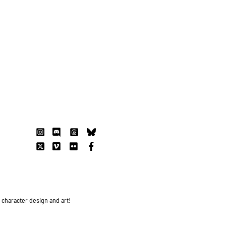
s character design and art!