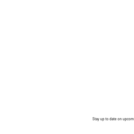
Stay up to date on upcomin