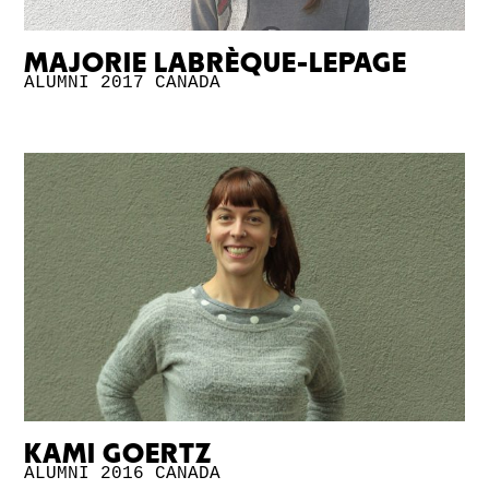
MAJORIE LABRÈQUE-LEPAGE
ALUMNI 2017
CANADA
KAMI GOERTZ
ALUMNI 2016
CANADA