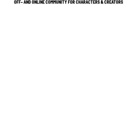
OFF– AND ONLINE COMMUNITY FOR CHARACTERS & CREATORS