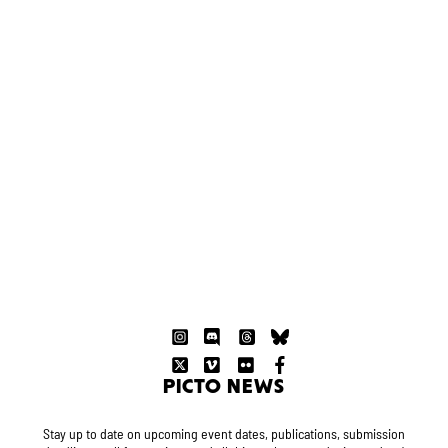
PICTO NEWS
Stay up to date on upcoming event dates, publications, submission