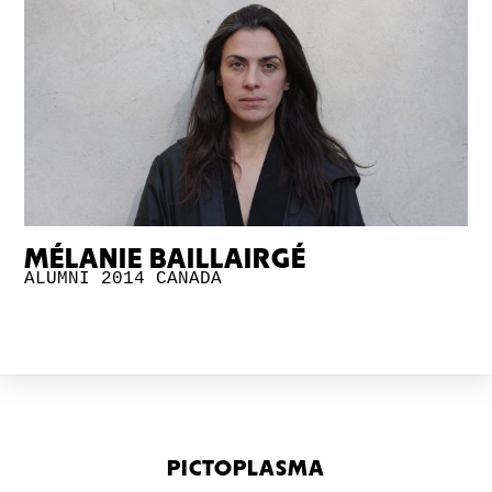
MÉLANIE BAILLAIRGÉ
ALUMNI 2014
CANADA
PICTOPLASMA