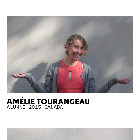
AMÉLIE TOURANGEAU
ALUMNI 2015
CANADA