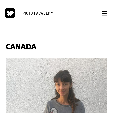
Skip
to
PICTO | ACADEMY
content
M
CANADA